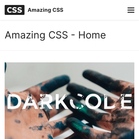
Amazing CSS
Amazing CSS - Home