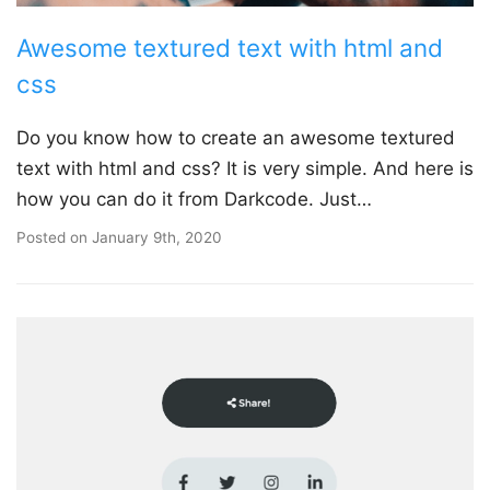
Awesome textured text with html and
css
Do you know how to create an awesome textured
text with html and css? It is very simple. And here is
how you can do it from Darkcode. Just…
Posted on
January 9th, 2020