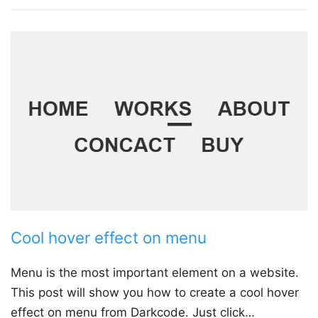
Cool hover effect on menu
Menu is the most important element on a website.
This post will show you how to create a cool hover
effect on menu from Darkcode. Just click…