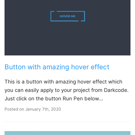
Button with amazing hover effect
This is a button with amazing hover effect which
you can easily apply to your project from Darkcode.
Just click on the button Run Pen below…
Posted on
January 7th, 2020