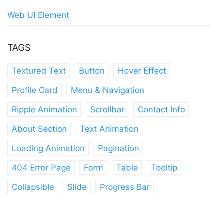
Web UI Element
TAGS
Textured Text
Button
Hover Effect
Profile Card
Menu & Navigation
Ripple Animation
Scrollbar
Contact Info
About Section
Text Animation
Loading Animation
Pagination
404 Error Page
Form
Table
Tooltip
Collapsible
Slide
Progress Bar