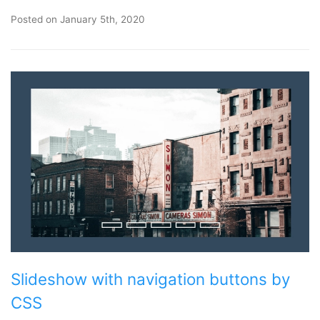
Posted on
January 5th, 2020
Slideshow with navigation buttons by
CSS