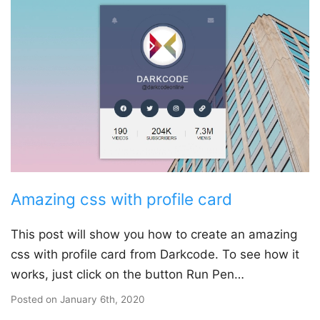
Amazing css with profile card
This post will show you how to create an amazing
css with profile card from Darkcode. To see how it
works, just click on the button Run Pen…
Posted on
January 6th, 2020