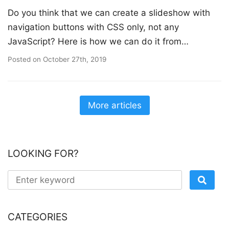
Do you think that we can create a slideshow with
navigation buttons with CSS only, not any
JavaScript? Here is how we can do it from…
Posted on
October 27th, 2019
More articles
LOOKING FOR?
CATEGORIES