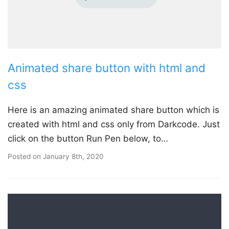
Animated share button with html and
css
Here is an amazing animated share button which is
created with html and css only from Darkcode. Just
click on the button Run Pen below, to…
Posted on
January 8th, 2020