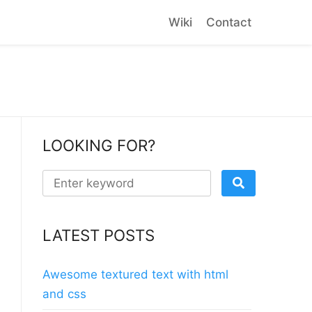
Wiki
Contact
LOOKING FOR?
LATEST POSTS
Awesome textured text with html
and css