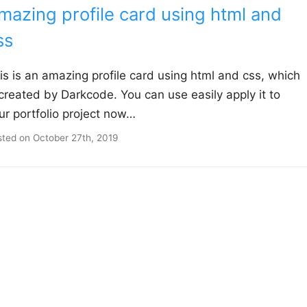
mazing profile card using html and
ss
is is an amazing profile card using html and css, which
 created by Darkcode. You can use easily apply it to
ur portfolio project now…
sted on
October 27th, 2019