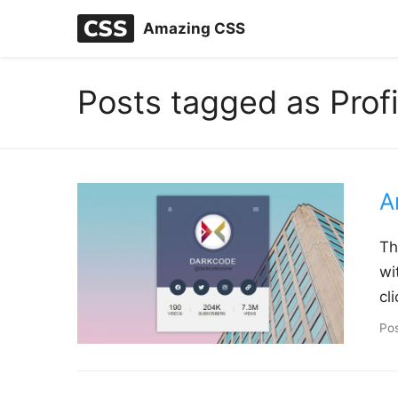
Amazing CSS
Posts tagged as Prof
A
Th
wi
cl
Po