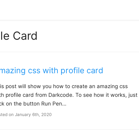
ile Card
mazing css with profile card
is post will show you how to create an amazing css
th profile card from Darkcode. To see how it works, just
ick on the button Run Pen…
sted on
January 6th, 2020