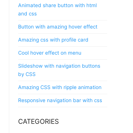
Animated share button with html
and css
Button with amazing hover effect
Amazing css with profile card
Cool hover effect on menu
Slideshow with navigation buttons
by CSS
Amazing CSS with ripple animation
Responsive navigation bar with css
CATEGORIES