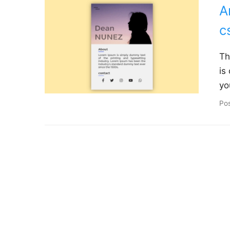
A
c
Th
is
yo
Po