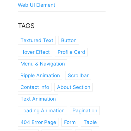
Web UI Element
TAGS
Textured Text
Button
Hover Effect
Profile Card
Menu & Navigation
Ripple Animation
Scrollbar
Contact Info
About Section
Text Animation
Loading Animation
Pagination
404 Error Page
Form
Table