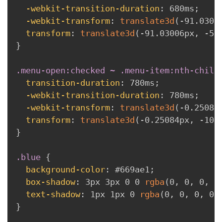
-webkit-transition-duration
:
 680ms
;
-webkit-transform
:
translate3d
(
-91.0300
transform
:
translate3d
(
-91.03006px
,
 -52
}
.menu-open:checked ~ .menu-item:nth-child
transition-duration
:
 780ms
;
-webkit-transition-duration
:
 780ms
;
-webkit-transform
:
translate3d
(
-0.25084
transform
:
translate3d
(
-0.25084px
,
 -104
}
.blue
{
background-color
:
 #669ae1
;
box-shadow
:
 3px 3px 0 0 
rgba
(
0
,
 0
,
 0
,
 0
text-shadow
:
 1px 1px 0 
rgba
(
0
,
 0
,
 0
,
 0.
}