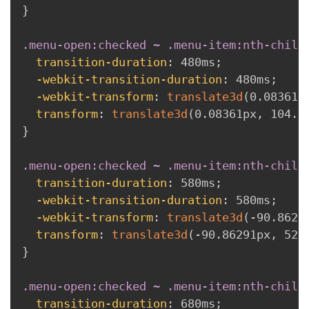
}
.menu-open:checked ~ .menu-item:nth-child
transition-duration
:
 480ms
;
-webkit-transition-duration
:
 480ms
;
-webkit-transform
:
translate3d
(
0.08361p
transform
:
translate3d
(
0.08361px
,
 104.9
}
.menu-open:checked ~ .menu-item:nth-child
transition-duration
:
 580ms
;
-webkit-transition-duration
:
 580ms
;
-webkit-transform
:
translate3d
(
-90.8629
transform
:
translate3d
(
-90.86291px
,
 52.
}
.menu-open:checked ~ .menu-item:nth-child
transition-duration
:
 680ms
;