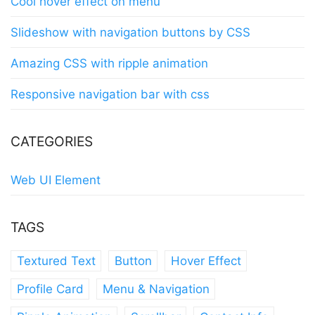
Cool hover effect on menu
Slideshow with navigation buttons by CSS
Amazing CSS with ripple animation
Responsive navigation bar with css
CATEGORIES
Web UI Element
TAGS
Textured Text
Button
Hover Effect
Profile Card
Menu & Navigation