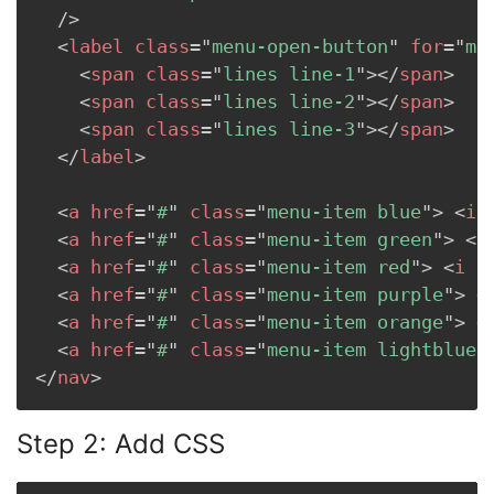
/>
<
label
class
=
"
menu-open-button
"
for
=
"
me
<
span
class
=
"
lines line-1
"
>
</
span
>
<
span
class
=
"
lines line-2
"
>
</
span
>
<
span
class
=
"
lines line-3
"
>
</
span
>
</
label
>
<
a
href
=
"
#
"
class
=
"
menu-item blue
"
>
<
i
<
a
href
=
"
#
"
class
=
"
menu-item green
"
>
<
i
<
a
href
=
"
#
"
class
=
"
menu-item red
"
>
<
i
c
<
a
href
=
"
#
"
class
=
"
menu-item purple
"
>
<
<
a
href
=
"
#
"
class
=
"
menu-item orange
"
>
<
<
a
href
=
"
#
"
class
=
"
menu-item lightblue
"
</
nav
>
Step 2: Add CSS