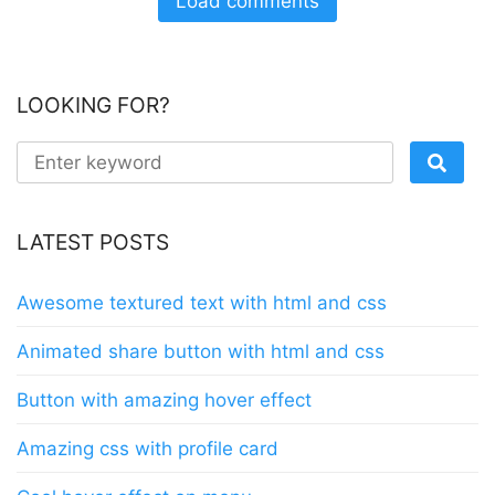
Load comments
LOOKING FOR?
LATEST POSTS
Awesome textured text with html and css
Animated share button with html and css
Button with amazing hover effect
Amazing css with profile card