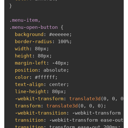
}
.menu-item,

.menu-open-button
{
background
:
 #eeeeee
;
border-radius
:
 100%
;
width
:
 80px
;
height
:
 80px
;
margin-left
:
 -40px
;
position
:
 absolute
;
color
:
 #ffffff
;
text-align
:
 center
;
line-height
:
 80px
;
-webkit-transform
:
translate3d
(
0
,
 0
,
 0
)
transform
:
translate3d
(
0
,
 0
,
 0
)
;
-webkit-transition
:
 -webkit-transform e
transition
:
 -webkit-transform ease-out 
transition
:
 transform ease-out 200ms
;