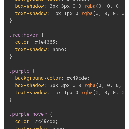
box-shadow
:
 3px 3px 0 0 
rgba
(
0
,
 0
,
 0
,
 0
text-shadow
:
 1px 1px 0 
rgba
(
0
,
 0
,
 0
,
 0.
}
.red:hover
{
color
:
 #fe4365
;
text-shadow
:
 none
;
}
.purple
{
background-color
:
 #c49cde
;
box-shadow
:
 3px 3px 0 0 
rgba
(
0
,
 0
,
 0
,
 0
text-shadow
:
 1px 1px 0 
rgba
(
0
,
 0
,
 0
,
 0.
}
.purple:hover
{
color
:
 #c49cde
;
text-shadow
:
 none
;