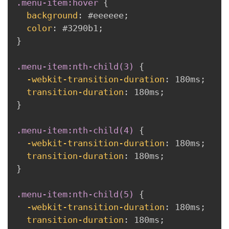
.menu-item:hover
{
background
:
 #eeeeee
;
color
:
 #3290b1
;
}
.menu-item:nth-child(3)
{
-webkit-transition-duration
:
 180ms
;
transition-duration
:
 180ms
;
}
.menu-item:nth-child(4)
{
-webkit-transition-duration
:
 180ms
;
transition-duration
:
 180ms
;
}
.menu-item:nth-child(5)
{
-webkit-transition-duration
:
 180ms
;
transition-duration
:
 180ms
;