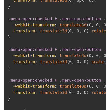
transform
:
translate3d
(
0
,
 8px
,
 0
)
;
}
.menu-open:checked + .menu-open-button .l
-webkit-transform
:
translate3d
(
0
,
 0
,
 0
)
transform
:
translate3d
(
0
,
 0
,
 0
)
rotate
(
}
.menu-open:checked + .menu-open-button .l
-webkit-transform
:
translate3d
(
0
,
 0
,
 0
)
transform
:
translate3d
(
0
,
 0
,
 0
)
scale
(
0
}
.menu-open:checked + .menu-open-button .l
-webkit-transform
:
translate3d
(
0
,
 0
,
 0
)
transform
:
translate3d
(
0
,
 0
,
 0
)
rotate
(
}