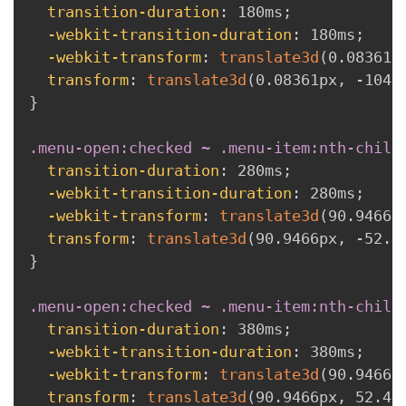
transition-duration
:
 180ms
;
-webkit-transition-duration
:
 180ms
;
-webkit-transform
:
translate3d
(
0.08361p
transform
:
translate3d
(
0.08361px
,
 -104.
}
.menu-open:checked ~ .menu-item:nth-child
transition-duration
:
 280ms
;
-webkit-transition-duration
:
 280ms
;
-webkit-transform
:
translate3d
(
90.9466p
transform
:
translate3d
(
90.9466px
,
 -52.4
}
.menu-open:checked ~ .menu-item:nth-child
transition-duration
:
 380ms
;
-webkit-transition-duration
:
 380ms
;
-webkit-transform
:
translate3d
(
90.9466p
transform
:
translate3d
(
90.9466px
,
 52.47