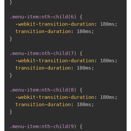
}
.menu-item:nth-child(6)
{
-webkit-transition-duration
:
 180ms
;
transition-duration
:
 180ms
;
}
.menu-item:nth-child(7)
{
-webkit-transition-duration
:
 180ms
;
transition-duration
:
 180ms
;
}
.menu-item:nth-child(8)
{
-webkit-transition-duration
:
 180ms
;
transition-duration
:
 180ms
;
}
.menu-item:nth-child(9)
{