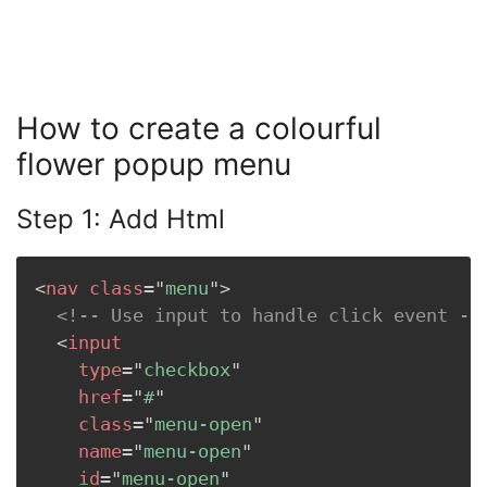
How to create a colourful
flower popup menu
Step 1: Add Html
<
nav
class
=
"
menu
"
>
<!-- Use input to handle click event --
<
input
type
=
"
checkbox
"
href
=
"
#
"
class
=
"
menu-open
"
name
=
"
menu-open
"
id
=
"
menu-open
"