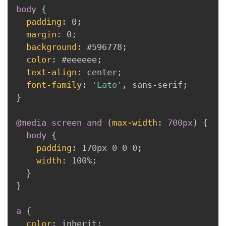
body
{
padding
:
 0
;
margin
:
 0
;
background
:
 #596778
;
color
:
 #eeeeee
;
text-align
:
 center
;
font-family
:
'Lato'
,
 sans-serif
;
}
@media
 screen 
and
(
max-width
:
 700px
)
{
body
{
padding
:
 170px 0 0 0
;
width
:
 100%
;
}
}
a
{
color
:
 inherit
;