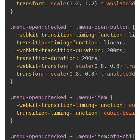
transform
:
scale
(
1.2
,
 1.2
)
translate3d
(
}
.menu-open:checked + .menu-open-button
{
-webkit-transition-timing-function
:
 lin
transition-timing-function
:
 linear
;
-webkit-transition-duration
:
 200ms
;
transition-duration
:
 200ms
;
-webkit-transform
:
scale
(
0.8
,
 0.8
)
tran
transform
:
scale
(
0.8
,
 0.8
)
translate3d
(
}
.menu-open:checked ~ .menu-item
{
-webkit-transition-timing-function
:
cub
transition-timing-function
:
cubic-bezie
}
.menu-open:checked ~ .menu-item:nth-child