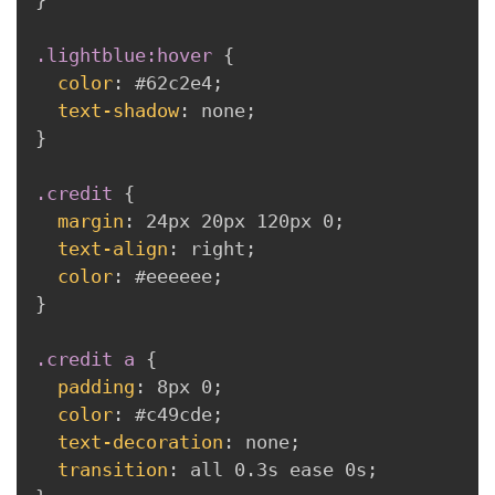
}
.lightblue:hover
{
color
:
 #62c2e4
;
text-shadow
:
 none
;
}
.credit
{
margin
:
 24px 20px 120px 0
;
text-align
:
 right
;
color
:
 #eeeeee
;
}
.credit a
{
padding
:
 8px 0
;
color
:
 #c49cde
;
text-decoration
:
 none
;
transition
:
 all 0.3s ease 0s
;