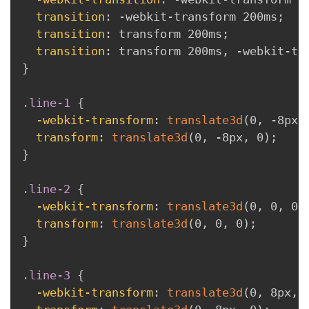
transition
:
 -webkit-transform 200ms
;
transition
:
 transform 200ms
;
transition
:
 transform 200ms
,
 -webkit-tr
}
.line-1
{
-webkit-transform
:
translate3d
(
0
,
 -8px
,
transform
:
translate3d
(
0
,
 -8px
,
 0
)
;
}
.line-2
{
-webkit-transform
:
translate3d
(
0
,
 0
,
 0
)
transform
:
translate3d
(
0
,
 0
,
 0
)
;
}
.line-3
{
-webkit-transform
:
translate3d
(
0
,
 8px
,
 