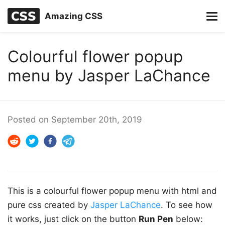
Amazing CSS
Colourful flower popup
menu by Jasper LaChance
Posted on
September 20th, 2019
This is a colourful flower popup menu with html and
pure css created by
Jasper LaChance
. To see how
it works, just click on the button
Run Pen
below: