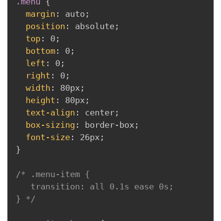
.menu
{
margin
:
 auto
;
position
:
 absolute
;
top
:
 0
;
bottom
:
 0
;
left
:
 0
;
right
:
 0
;
width
:
 80px
;
height
:
 80px
;
text-align
:
 center
;
box-sizing
:
 border-box
;
font-size
:
 26px
;
}
/* .menu-item {

   transition: all 0.1s ease 0s;

} */