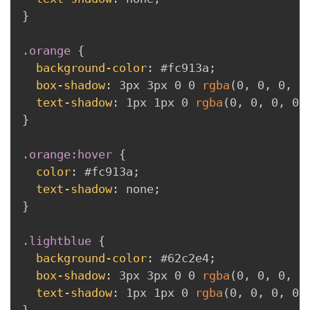
}
.orange
{
background-color
:
 #fc913a
;
box-shadow
:
 3px 3px 0 0 
rgba
(
0
,
 0
,
 0
,
 0
text-shadow
:
 1px 1px 0 
rgba
(
0
,
 0
,
 0
,
 0.
}
.orange:hover
{
color
:
 #fc913a
;
text-shadow
:
 none
;
}
.lightblue
{
background-color
:
 #62c2e4
;
box-shadow
:
 3px 3px 0 0 
rgba
(
0
,
 0
,
 0
,
 0
text-shadow
:
 1px 1px 0 
rgba
(
0
,
 0
,
 0
,
 0.