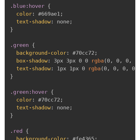
.blue:hover
{
color
:
 #669ae1
;
text-shadow
:
 none
;
}
.green
{
background-color
:
 #70cc72
;
box-shadow
:
 3px 3px 0 0 
rgba
(
0
,
 0
,
 0
,
 0
text-shadow
:
 1px 1px 0 
rgba
(
0
,
 0
,
 0
,
 0.
}
.green:hover
{
color
:
 #70cc72
;
text-shadow
:
 none
;
}
.red
{
background-color
:
 #fe4365
;