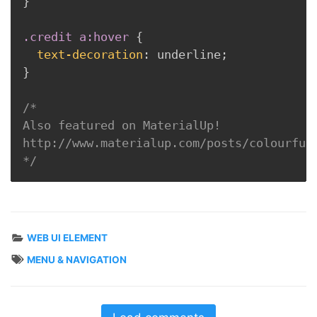
}
.credit a:hover
{
text-decoration
:
 underline
;
}
/* 

Also featured on MaterialUp!

http://www.materialup.com/posts/colourful-
*/
WEB UI ELEMENT
MENU & NAVIGATION