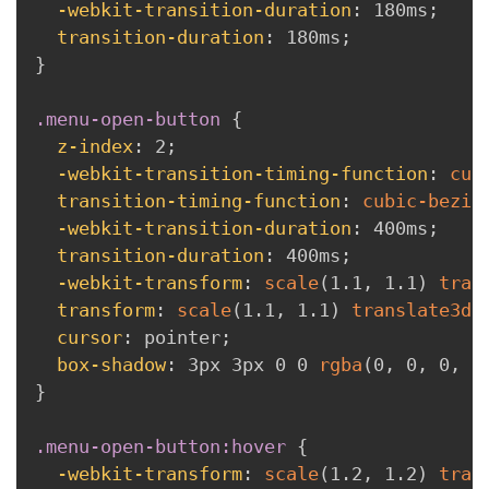
-webkit-transition-duration
:
 180ms
;
transition-duration
:
 180ms
;
}
.menu-open-button
{
z-index
:
 2
;
-webkit-transition-timing-function
:
cub
transition-timing-function
:
cubic-bezie
-webkit-transition-duration
:
 400ms
;
transition-duration
:
 400ms
;
-webkit-transform
:
scale
(
1.1
,
 1.1
)
tran
transform
:
scale
(
1.1
,
 1.1
)
translate3d
(
cursor
:
 pointer
;
box-shadow
:
 3px 3px 0 0 
rgba
(
0
,
 0
,
 0
,
 0
}
.menu-open-button:hover
{
-webkit-transform
:
scale
(
1.2
,
 1.2
)
tran