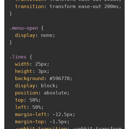
transition
:
 transform ease-out 200ms
,
 -
}
.menu-open
{
display
:
 none
;
}
.lines
{
width
:
 25px
;
height
:
 3px
;
background
:
 #596778
;
display
:
 block
;
position
:
 absolute
;
top
:
 50%
;
left
:
 50%
;
margin-left
:
 -12.5px
;
margin-top
:
 -1.5px
;
-webkit-transition
:
 -webkit-transform 2