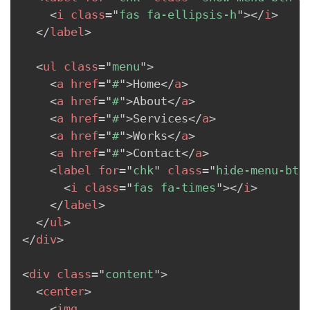
<
i
class
=
"
fas fa-ellipsis-h
"
>
</
i
>
</
label
>
<
ul
class
=
"
menu
"
>
<
a
href
=
"
#
"
>
Home
</
a
>
<
a
href
=
"
#
"
>
About
</
a
>
<
a
href
=
"
#
"
>
Services
</
a
>
<
a
href
=
"
#
"
>
Works
</
a
>
<
a
href
=
"
#
"
>
Contact
</
a
>
<
label
for
=
"
chk
"
class
=
"
hide-menu-btn
<
i
class
=
"
fas fa-times
"
>
</
i
>
</
label
>
</
ul
>
</
div
>
<
div
class
=
"
content
"
>
<
center
>
<
img