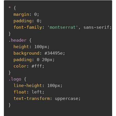
*
{
margin
:
 0
;
padding
:
 0
;
font-family
:
'montserrat'
,
 sans-serif
;
}
.header
{
height
:
 100px
;
background
:
 #34495e
;
padding
:
 0 20px
;
color
:
 #fff
;
}
.logo
{
line-height
:
 100px
;
float
:
 left
;
text-transform
:
 uppercase
;
}