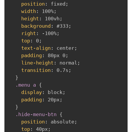
position
:
 fixed
;
width
:
 100%
;
height
:
 100vh
;
background
:
 #333
;
right
:
 -100%
;
top
:
 0
;
text-align
:
 center
;
padding
:
 80px 0
;
line-height
:
 normal
;
transition
:
 0.7s
;
}
.menu a
{
display
:
 block
;
padding
:
 20px
;
}
.hide-menu-btn
{
position
:
 absolute
;
top
:
 40px
;