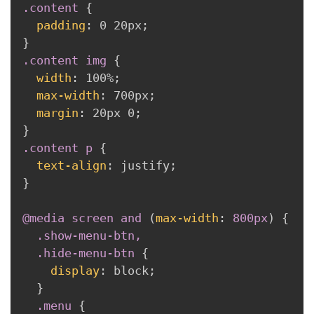
.content
{
padding
:
 0 20px
;
}
.content img
{
width
:
 100%
;
max-width
:
 700px
;
margin
:
 20px 0
;
}
.content p
{
text-align
:
 justify
;
}
@media
 screen 
and
(
max-width
:
 800px
)
{
.show-menu-btn,

  .hide-menu-btn
{
display
:
 block
;
}
.menu
{