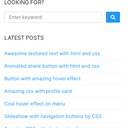
LOOKING FOR?
LATEST POSTS
Awesome textured text with html and css
Animated share button with html and css
Button with amazing hover effect
Amazing css with profile card
Cool hover effect on menu
Slideshow with navigation buttons by CSS