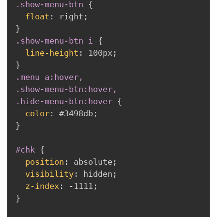
.show-menu-btn
{
float
:
 right
;
}
.show-menu-btn i
{
line-height
:
 100px
;
}
.menu a:hover,

.show-menu-btn:hover,

.hide-menu-btn:hover
{
color
:
 #3498db
;
}
#chk
{
position
:
 absolute
;
visibility
:
 hidden
;
z-index
:
 -1111
;
}