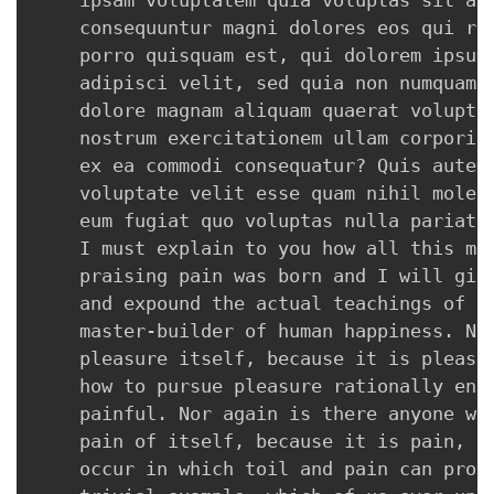
    ipsam voluptatem quia voluptas sit asp
    consequuntur magni dolores eos qui rat
    porro quisquam est, qui dolorem ipsum 
    adipisci velit, sed quia non numquam e
    dolore magnam aliquam quaerat voluptat
    nostrum exercitationem ullam corporis 
    ex ea commodi consequatur? Quis autem 
    voluptate velit esse quam nihil molest
    eum fugiat quo voluptas nulla pariatur
    I must explain to you how all this mis
    praising pain was born and I will give
    and expound the actual teachings of th
    master-builder of human happiness. No 
    pleasure itself, because it is pleasur
    how to pursue pleasure rationally enco
    painful. Nor again is there anyone who
    pain of itself, because it is pain, bu
    occur in which toil and pain can procu