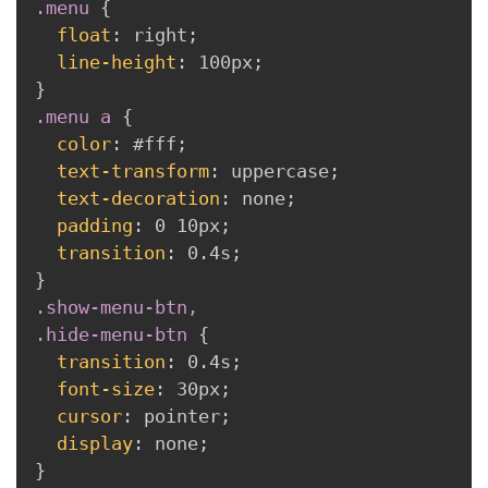
.menu
{
float
:
 right
;
line-height
:
 100px
;
}
.menu a
{
color
:
 #fff
;
text-transform
:
 uppercase
;
text-decoration
:
 none
;
padding
:
 0 10px
;
transition
:
 0.4s
;
}
.show-menu-btn,

.hide-menu-btn
{
transition
:
 0.4s
;
font-size
:
 30px
;
cursor
:
 pointer
;
display
:
 none
;
}