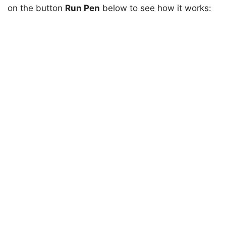
on the button
Run Pen
below to see how it works: