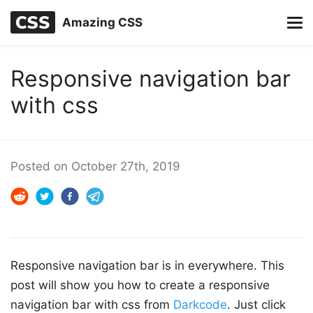
Amazing CSS
Responsive navigation bar
with css
Posted on
October 27th, 2019
Responsive navigation bar is in everywhere. This
post will show you how to create a responsive
navigation bar with css from
Darkcode
. Just click