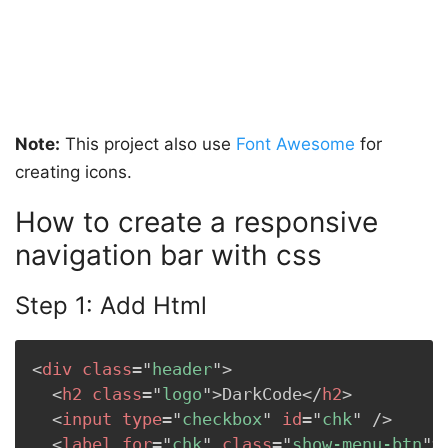
Note:
This project also use
Font Awesome
for
creating icons.
How to create a responsive
navigation bar with css
Step 1: Add Html
<
div
class
=
"
header
"
>
<
h2
class
=
"
logo
"
>
DarkCode
</
h2
>
<
input
type
=
"
checkbox
"
id
=
"
chk
"
/>
<
label
for
=
"
chk
"
class
=
"
show-menu-btn
"
>