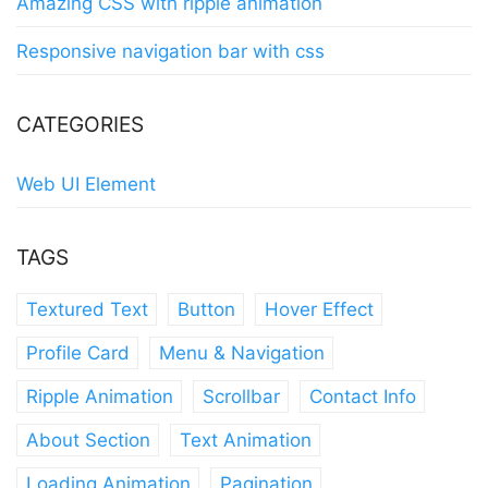
Amazing CSS with ripple animation
Responsive navigation bar with css
CATEGORIES
Web UI Element
TAGS
Textured Text
Button
Hover Effect
Profile Card
Menu & Navigation
Ripple Animation
Scrollbar
Contact Info
About Section
Text Animation
Loading Animation
Pagination