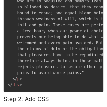
    who are so beguiled and demoralized by
    so blinded by desire, that they cannot
    bound to ensue; and equal blame belong
    through weakness of will, which is the
    toil and pain. These cases are perfect
    a free hour, when our power of choice 
    prevents our being able to do what we 
    welcomed and every pain avoided. But i
    the claims of duty or the obligations 
    that pleasures have to be repudiated a
    therefore always holds in these matter
    rejects pleasures to secure other grea
    pains to avoid worse pains."

</
p
>
</
div
>
Step 2: Add CSS