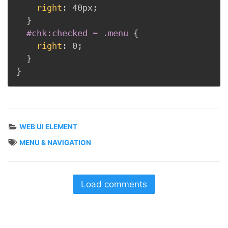
right
:
 40px
;
}
#chk:checked ~ .menu
{
right
:
 0
;
}
}
WEB UI ELEMENT
MENU & NAVIGATION
Load comments