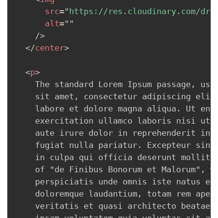
src
=
"
https://res.cloudinary.com/drc
alt
=
"
"
/>
</
center
>
<
p
>
    The standard Lorem Ipsum passage, used
    sit amet, consectetur adipiscing elit,
    labore et dolore magna aliqua. Ut enim
    exercitation ullamco laboris nisi ut a
    aute irure dolor in reprehenderit in v
    fugiat nulla pariatur. Excepteur sint 
    in culpa qui officia deserunt mollit a
    of "de Finibus Bonorum et Malorum", wr
    perspiciatis unde omnis iste natus err
    doloremque laudantium, totam rem aperi
    veritatis et quasi architecto beatae v