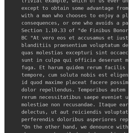
    trivial example, which of us ever unde
    except to obtain some advantage from i
    with a man who chooses to enjoy a plea
    consequences, or one who avoids a pain
    Section 1.10.33 of "de Finibus Bonorum
    BC "At vero eos et accusamus et iusto 
    blanditiis praesentium voluptatum dele
    quas molestias excepturi sint occaecat
    sunt in culpa qui officia deserunt mol
    fuga. Et harum quidem rerum facilis es
    tempore, cum soluta nobis est eligendi
    id quod maxime placeat facere possimus
    dolor repellendus. Temporibus autem qu
    rerum necessitatibus saepe eveniet ut 
    molestiae non recusandae. Itaque earum
    delectus, ut aut reiciendis voluptatib
    perferendis doloribus asperiores repel
    "On the other hand, we denounce with r