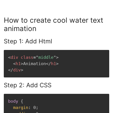
How to create cool water text
animation
Step 1: Add Html
<
div
class
=
"
middle
"
>
<
h1
>
Animation
</
h1
>
</
div
>
Step 2: Add CSS
body
{
margin
:
 0
;