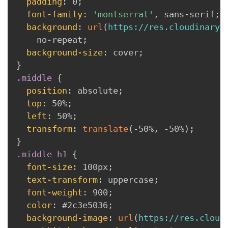
padding
:
 0
;
font-family
:
'montserrat'
,
 sans-serif
;
background
:
url
(
https://res.cloudinary.
    no-repeat
;
background-size
:
 cover
;
}
.middle
{
position
:
 absolute
;
top
:
 50%
;
left
:
 50%
;
transform
:
translate
(
-50%
,
 -50%
)
;
}
.middle h1
{
font-size
:
 100px
;
text-transform
:
 uppercase
;
font-weight
:
 900
;
color
:
 #2c3e5036
;
background-image
:
url
(
https://res.cloud