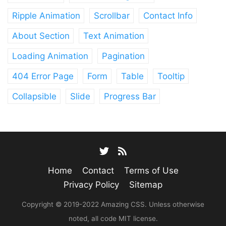
Ripple Animation
Scrollbar
Contact Info
About Section
Text Animation
Loading Animation
Pagination
404 Error Page
Form
Table
Tooltip
Collapsible
Slide
Progress Bar
Home
Contact
Terms of Use
Privacy Policy
Sitemap
Copyright © 2019-2022 Amazing CSS. Unless otherwise
noted, all code MIT license.