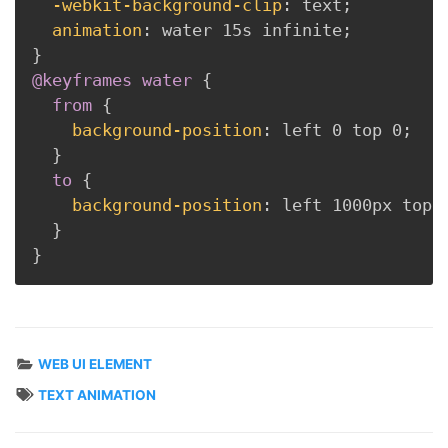
-webkit-background-clip
:
 text
;
animation
:
 water 15s infinite
;
}
@keyframes
 water
{
from
{
background-position
:
 left 0 top 0
;
}
to
{
background-position
:
 left 1000px top 
}
}
WEB UI ELEMENT
TEXT ANIMATION