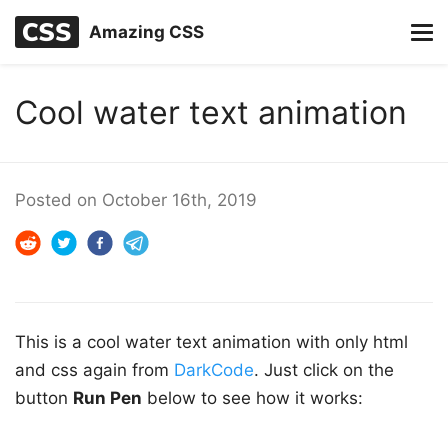
Amazing CSS
Cool water text animation
Posted on
October 16th, 2019
This is a cool water text animation with only html
and css again from
DarkCode
. Just click on the
button
Run Pen
below to see how it works: