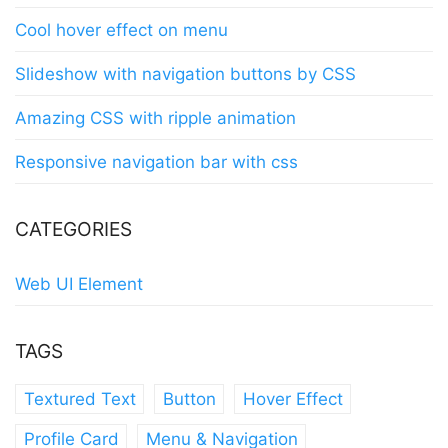
Cool hover effect on menu
Slideshow with navigation buttons by CSS
Amazing CSS with ripple animation
Responsive navigation bar with css
CATEGORIES
Web UI Element
TAGS
Textured Text
Button
Hover Effect
Profile Card
Menu & Navigation