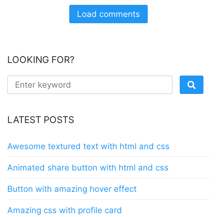
Load comments
LOOKING FOR?
LATEST POSTS
Awesome textured text with html and css
Animated share button with html and css
Button with amazing hover effect
Amazing css with profile card