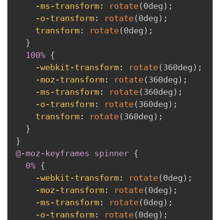
-ms-transform
:
rotate
(
0deg
)
;
-o-transform
:
rotate
(
0deg
)
;
transform
:
rotate
(
0deg
)
;
}
100% 
{
-webkit-transform
:
rotate
(
360deg
)
;
-moz-transform
:
rotate
(
360deg
)
;
-ms-transform
:
rotate
(
360deg
)
;
-o-transform
:
rotate
(
360deg
)
;
transform
:
rotate
(
360deg
)
;
}
}
@-moz-keyframes
 spinner
{
0% 
{
-webkit-transform
:
rotate
(
0deg
)
;
-moz-transform
:
rotate
(
0deg
)
;
-ms-transform
:
rotate
(
0deg
)
;
-o-transform
:
rotate
(
0deg
)
;