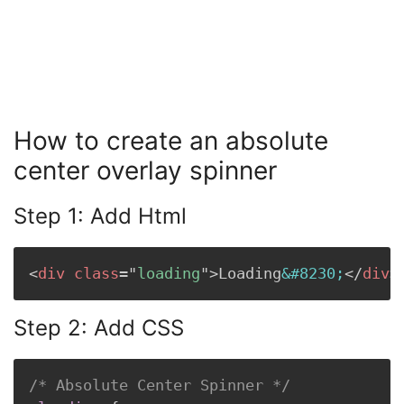
How to create an absolute
center overlay spinner
Step 1: Add Html
<
div
class
=
"
loading
"
>
Loading
&#8230;
</
div
>
Step 2: Add CSS
/* Absolute Center Spinner */