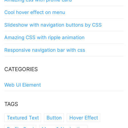
Cool hover effect on menu
Slideshow with navigation buttons by CSS
Amazing CSS with ripple animation
Responsive navigation bar with css
CATEGORIES
Web UI Element
TAGS
Textured Text
Button
Hover Effect