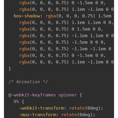
rgba
(
0
,
 0
,
 0
,
 0.75
)
 0 -1.5em 0 0
,
rgba
(
0
,
 0
,
 0
,
 0.75
)
 1.1em -1.1em 0 0
;
box-shadow
:
rgba
(
0
,
 0
,
 0
,
 0.75
)
 1.5em 0
rgba
(
0
,
 0
,
 0
,
 0.75
)
 1.1em 1.1em 0 0
,
rgba
(
0
,
 0
,
 0
,
 0.75
)
 0 1.5em 0 0
,
rgba
(
0
,
 0
,
 0
,
 0.75
)
 -1.1em 1.1em 0 0
,
rgba
(
0
,
 0
,
 0
,
 0.75
)
 -1.5em 0 0 0
,
rgba
(
0
,
 0
,
 0
,
 0.75
)
 -1.1em -1.1em 0 0
rgba
(
0
,
 0
,
 0
,
 0.75
)
 0 -1.5em 0 0
,
rgba
(
0
,
 0
,
 0
,
 0.75
)
 1.1em -1.1em 0 0
;
}
/* Animation */
@-webkit-keyframes
 spinner
{
0% 
{
-webkit-transform
:
rotate
(
0deg
)
;
-moz-transform
:
rotate
(
0deg
)
;