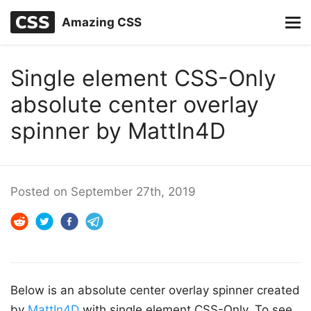
Amazing CSS
Single element CSS-Only
absolute center overlay
spinner by MattIn4D
Posted on
September 27th, 2019
Below is an absolute center overlay spinner created
by
MattIn4D
with single element CSS-Only. To see