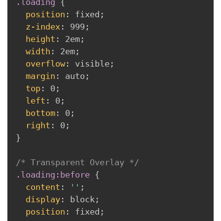
.loading 
{
position
:
 fixed
;
z-index
:
 999
;
height
:
 2em
;
width
:
 2em
;
overflow
:
 visible
;
margin
:
 auto
;
top
:
 0
;
left
:
 0
;
bottom
:
 0
;
right
:
 0
;
}
/* Transparent Overlay */
.loading:before 
{
content
:
''
;
display
:
 block
;
position
:
 fixed
;