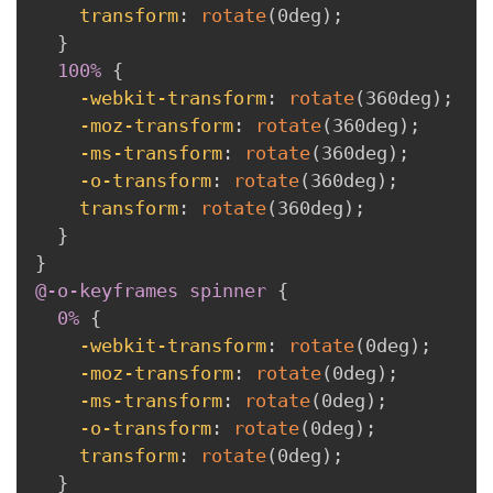
transform
:
rotate
(
0deg
)
;
}
100% 
{
-webkit-transform
:
rotate
(
360deg
)
;
-moz-transform
:
rotate
(
360deg
)
;
-ms-transform
:
rotate
(
360deg
)
;
-o-transform
:
rotate
(
360deg
)
;
transform
:
rotate
(
360deg
)
;
}
}
@-o-keyframes
 spinner
{
0% 
{
-webkit-transform
:
rotate
(
0deg
)
;
-moz-transform
:
rotate
(
0deg
)
;
-ms-transform
:
rotate
(
0deg
)
;
-o-transform
:
rotate
(
0deg
)
;
transform
:
rotate
(
0deg
)
;
}