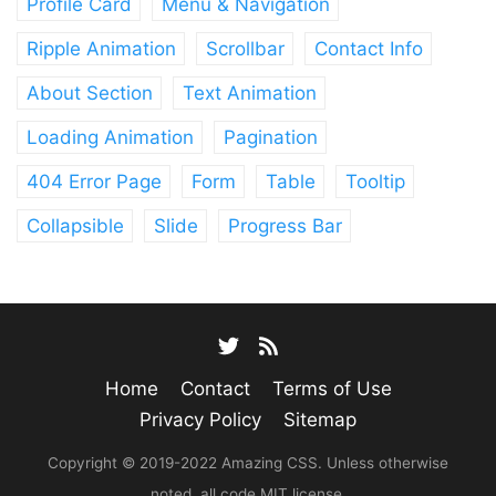
Profile Card
Menu & Navigation
Ripple Animation
Scrollbar
Contact Info
About Section
Text Animation
Loading Animation
Pagination
404 Error Page
Form
Table
Tooltip
Collapsible
Slide
Progress Bar
Home
Contact
Terms of Use
Privacy Policy
Sitemap
Copyright © 2019-2022 Amazing CSS. Unless otherwise
noted, all code MIT license.