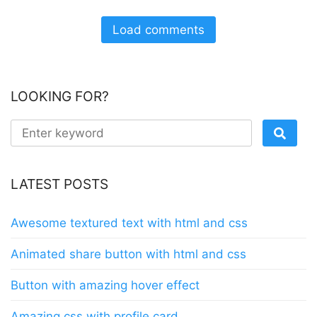
Load comments
LOOKING FOR?
LATEST POSTS
Awesome textured text with html and css
Animated share button with html and css
Button with amazing hover effect
Amazing css with profile card