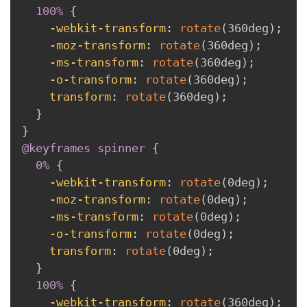
100% 
{
-webkit-transform
:
rotate
(
360deg
)
;
-moz-transform
:
rotate
(
360deg
)
;
-ms-transform
:
rotate
(
360deg
)
;
-o-transform
:
rotate
(
360deg
)
;
transform
:
rotate
(
360deg
)
;
}
}
@keyframes
 spinner
{
0% 
{
-webkit-transform
:
rotate
(
0deg
)
;
-moz-transform
:
rotate
(
0deg
)
;
-ms-transform
:
rotate
(
0deg
)
;
-o-transform
:
rotate
(
0deg
)
;
transform
:
rotate
(
0deg
)
;
}
100% 
{
-webkit-transform
:
rotate
(
360deg
)
;