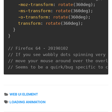
-moz-transform
:
rotate
(
360deg
)
;
-ms-transform
:
rotate
(
360deg
)
;
-o-transform
:
rotate
(
360deg
)
;
transform
:
rotate
(
360deg
)
;
}
}
// Firefox 64 - 20190102
// If you see wobbly dots spinning very s
// move your mouse around over the overla
// Seems to be a quirk/bug specific to co
WEB UI ELEMENT
LOADING ANIMATION