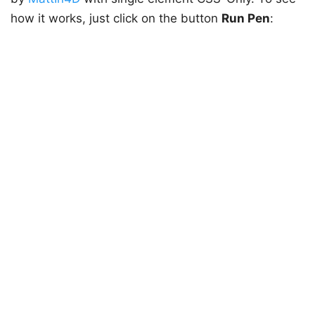
how it works, just click on the button
Run Pen
: