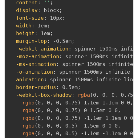
content
:
''
;
display
:
 block
;
font-size
:
 10px
;
width
:
 1em
;
height
:
 1em
;
margin-top
:
 -0.5em
;
-webkit-animation
:
 spinner 1500ms infin
-moz-animation
:
 spinner 1500ms infinite
-ms-animation
:
 spinner 1500ms infinite 
-o-animation
:
 spinner 1500ms infinite l
animation
:
 spinner 1500ms infinite line
border-radius
:
 0.5em
;
-webkit-box-shadow
:
rgba
(
0
,
 0
,
 0
,
 0.75
)
rgba
(
0
,
 0
,
 0
,
 0.75
)
 1.1em 1.1em 0 0
,
rgba
(
0
,
 0
,
 0
,
 0.75
)
 0 1.5em 0 0
,
rgba
(
0
,
 0
,
 0
,
 0.75
)
 -1.1em 1.1em 0 0
,
rgba
(
0
,
 0
,
 0
,
 0.5
)
 -1.5em 0 0 0
,
rgba
(
0
,
 0
,
 0
,
 0.5
)
 -1.1em -1.1em 0 0
,