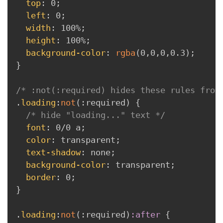
top
:
 0
;
left
:
 0
;
width
:
 100%
;
height
:
 100%
;
background-color
:
rgba
(
0
,
0
,
0
,
0.3
)
;
}
/* :not(:required) hides these rules from
.
loading
:
not
(
:
required
)
{
/* hide "loading..." text */
font
:
 0/0 a
;
color
:
 transparent
;
text-shadow
:
 none
;
background-color
:
 transparent
;
border
:
 0
;
}
.
loading
:
not
(
:
required
)
:after 
{